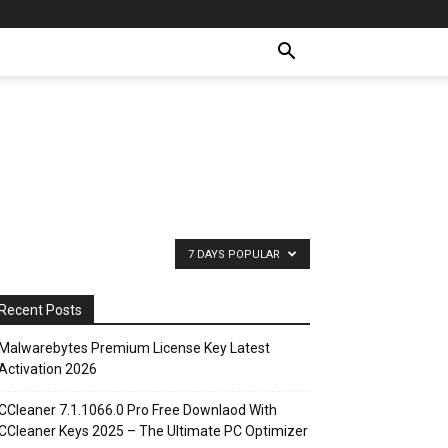
7 DAYS POPULAR
Recent Posts
Malwarebytes Premium License Key Latest
Activation 2026
CCleaner 7.1.1066.0 Pro Free Downlaod With
CCleaner Keys 2025 – The Ultimate PC Optimizer