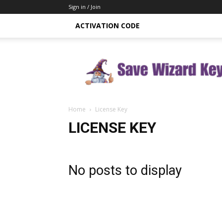
Sign in / Join
ACTIVATION CODE
Save
Wizard
Key
Home
License Key
LICENSE KEY
No posts to display