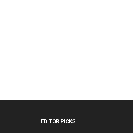
EDITOR PICKS