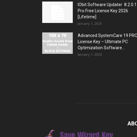
IObit Software Updater 8.2.0.
Pro Free License Key 2026
[Lifetime]
January 1, 2026
Advanced SystemCare 19 PR
License Key – Ultimate PC
Optimization Software...
January 1, 2026
AB