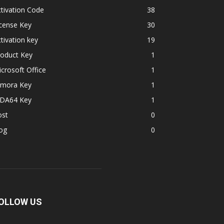
tivation Code
38
cense Key
30
tivation key
19
roduct Key
1
crosoft Office
1
lmora Key
1
IDA64 Key
1
ost
0
og
0
OLLOW US