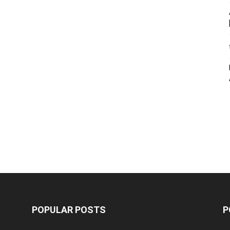
POPULAR POSTS
P