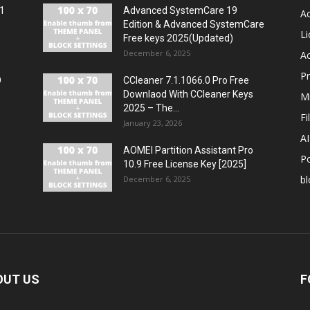
11
Advanced SystemCare 19
Ac
Edition & Advanced SystemCare
Li
Free keys 2025(Updated)
December 6, 2025
Ac
P
O
CCleaner 7.1.1066.0 Pro Free
Downlaod With CCleaner Keys
Mi
2025 – The...
Fi
January 23, 2026
A
AOMEI Partition Assistant Pro
P
10.9 Free License Key [2025]
bl
December 6, 2025
OUT US
F