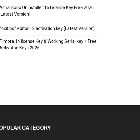
Ashampoo UnInstaller 16 License Key Free 2026
[Latest Version]
foxit pdf editor 12 activation key [Latest Version]
Filmora 14 license Key & Working Serial key + Free
Activaton Keys 2026
OPULAR CATEGORY