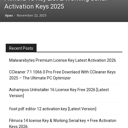
Activation Keys 2025
ilyas
-
November 22, 2025
Recent Posts
Malwarebytes Premium License Key Latest Activation 2026
CCleaner 7.1.1066.0 Pro Free Downlaod With CCleaner Keys
2025 – The Ultimate PC Optimizer
Ashampoo UnInstaller 16 License Key Free 2026 [Latest
Version]
foxit pdf editor 12 activation key [Latest Version]
Filmora 14 license Key & Working Serial key + Free Activaton
Keys 2026