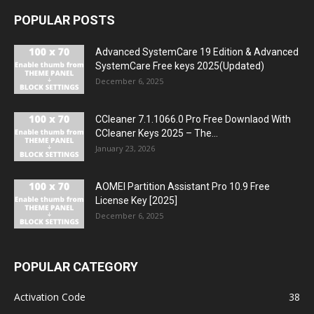
POPULAR POSTS
Advanced SystemCare 19 Edition & Advanced
SystemCare Free keys 2025(Updated)
December 6, 2025
CCleaner 7.1.1066.0 Pro Free Downlaod With
CCleaner Keys 2025 – The...
January 23, 2026
AOMEI Partition Assistant Pro 10.9 Free
License Key [2025]
December 6, 2025
POPULAR CATEGORY
Activation Code
38