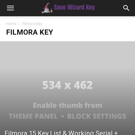
Home
Filmora Key
FILMORA KEY
Filmora 15 Key List & Working Serial +