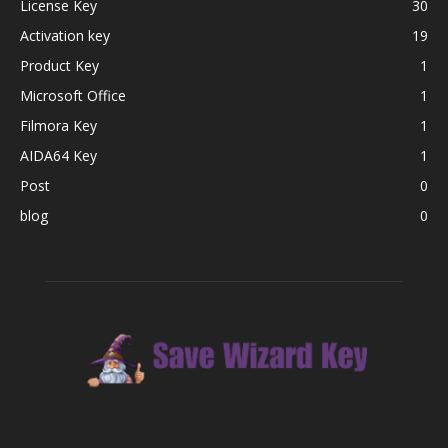
License Key
30
Activation key
19
Product Key
1
Microsoft Office
1
Filmora Key
1
AIDA64 Key
1
Post
0
blog
0