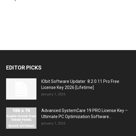
EDITOR PICKS
IObit Software Updater 8.2.0.11 Pro Free
License Key 2026 [Lifetime]
January 1, 2026
Advanced SystemCare 19 PRO License Key –
Ultimate PC Optimization Software...
January 1, 2026