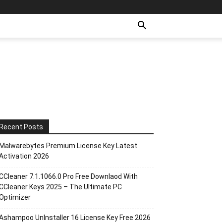
Recent Posts
Malwarebytes Premium License Key Latest
Activation 2026
CCleaner 7.1.1066.0 Pro Free Downlaod With
CCleaner Keys 2025 – The Ultimate PC
Optimizer
Ashampoo UnInstaller 16 License Key Free 2026