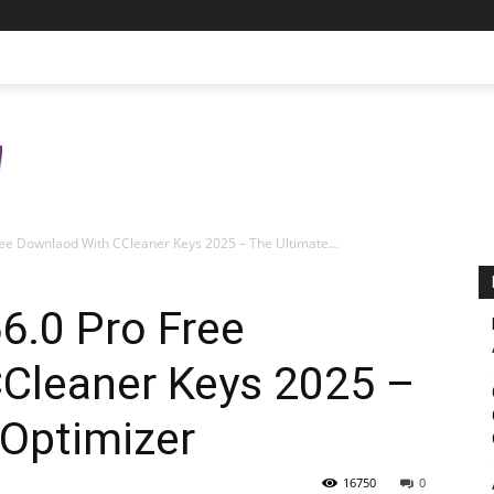
ee Downlaod With CCleaner Keys 2025 – The Ultimate...
6.0 Pro Free
Cleaner Keys 2025 –
 Optimizer
16750
0