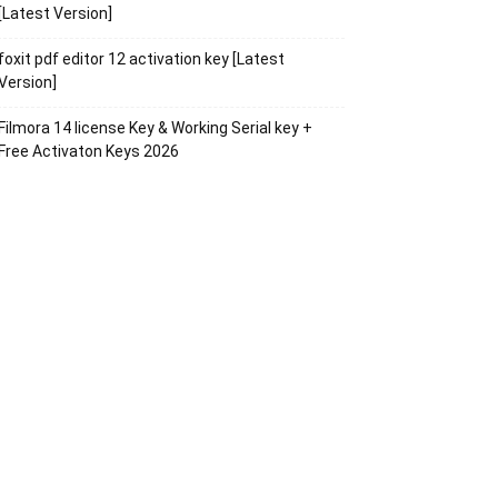
[Latest Version]
foxit pdf editor 12 activation key [Latest
Version]
Filmora 14 license Key & Working Serial key +
Free Activaton Keys 2026