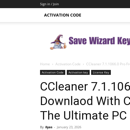
Sign in / Join
ACTIVATION CODE
Save
Wizard
Key
Home
Activation Code
CCleaner 7.1.1066.0 Pro Fr
Activation Code
Activation key
License Key
CCleaner 7.1.106
Downlaod With C
The Ultimate PC
By
ilyas
-
January 23, 2026