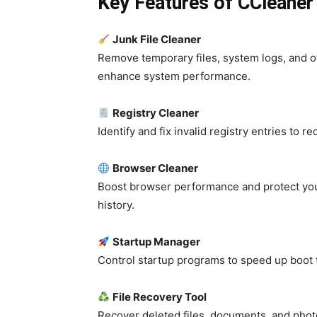
Key Features of CCleaner 
Junk File Cleaner
Remove temporary files, system logs, and o
enhance system performance.
Registry Cleaner
Identify and fix invalid registry entries to 
Browser Cleaner
Boost browser performance and protect your
history.
Startup Manager
Control startup programs to speed up boo
File Recovery Tool
Recover deleted files, documents, and phot