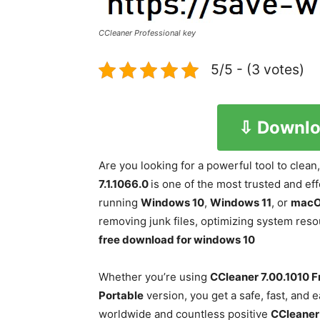
CCleaner Professional key
5/5 - (3 votes)
⇩ Downlo
Are you looking for a powerful tool to clea
7.1.1066.0
is one of the most trusted and ef
running
Windows 10
,
Windows 11
, or
mac
removing junk files, optimizing system reso
free download for windows 10
Whether you’re using
CCleaner
7.00.1010
F
Portable
version, you get a safe, fast, and 
worldwide and countless positive
CCleaner