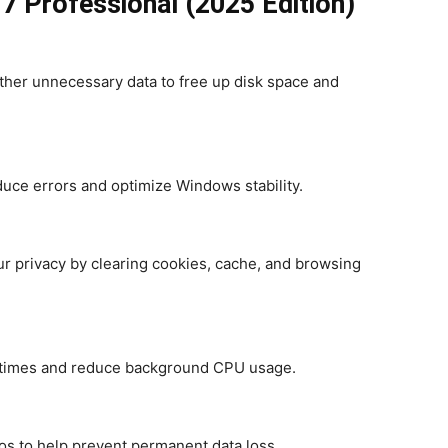
7 Professional (2025 Edition)
ther unnecessary data to free up disk space and
reduce errors and optimize Windows stability.
 privacy by clearing cookies, cache, and browsing
t times and reduce background CPU usage.
os to help prevent permanent data loss.