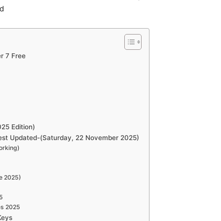
ad
r 7 Free
25 Edition)
test Updated-(Saturday, 22 November 2025)
orking)
me 2025)
5
es 2025
Keys