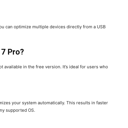
ou can optimize multiple devices directly from a USB
 7 Pro?
available in the free version. It’s ideal for users who
izes your system automatically. This results in faster
ny supported OS.