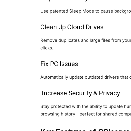
Use patented Sleep Mode to pause backgroun
Clean Up Cloud Drives
Remove duplicates and large files from you
clicks.
Fix PC Issues
Automatically update outdated drivers that c
Increase Security & Privacy
Stay protected with the ability to update h
browsing history—perfect for shared compu