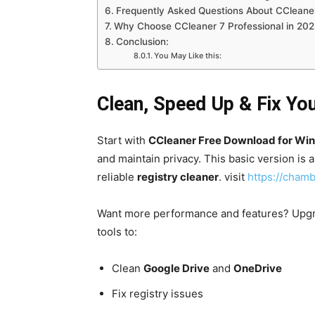
Frequently Asked Questions About CCleaner
Why Choose CCleaner 7 Professional in 202
Conclusion:
You May Like this:
Clean, Speed Up & Fix You
Start with
CCleaner Free Download for Wi
and maintain privacy. This basic version is 
reliable
registry cleaner
. visit
https://chamb
Want more performance and features? Upg
tools to:
Clean
Google Drive
and
OneDrive
Fix registry issues