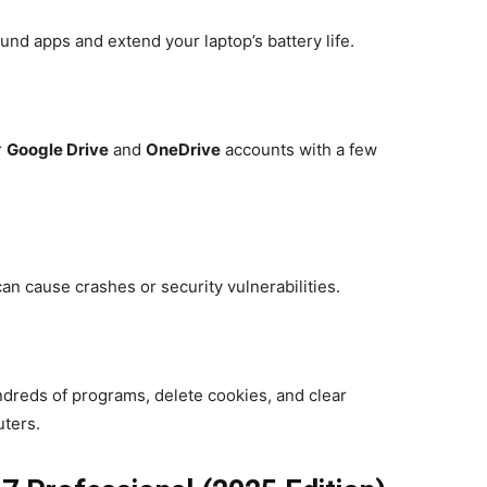
d apps and extend your laptop’s battery life.
r
Google Drive
and
OneDrive
accounts with a few
an cause crashes or security vulnerabilities.
undreds of programs, delete cookies, and clear
ters.