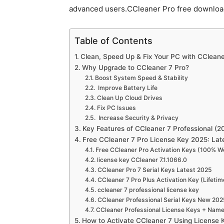
advanced users.CCleaner Pro free downlo
Table of Contents
Clean, Speed Up & Fix Your PC with CCleane
Why Upgrade to CCleaner 7 Pro?
Boost System Speed & Stability
Improve Battery Life
Clean Up Cloud Drives
Fix PC Issues
Increase Security & Privacy
Key Features of CCleaner 7 Professional (20
Free CCleaner 7 Pro License Key 2025: La
Free CCleaner Pro Activation Keys (100% W
license key CCleaner 7.1.1066.0
CCleaner Pro 7 Serial Keys Latest 2025
CCleaner 7 Pro Plus Activation Key (Lifeti
ccleaner 7 professional license key
CCleaner Professional Serial Keys New 202
CCleaner Professional License Keys + Nam
How to Activate CCleaner 7 Using License 