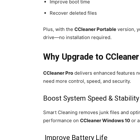
Improve boot time
Recover deleted files
Plus, with the
CCleaner Portable
version, y
drive—no installation required.
Why Upgrade to CCleaner
CCleaner Pro
delivers enhanced features not 
need more control, speed, and security.
Boost System Speed & Stability
Smart Cleaning removes junk files and optim
performance on
CCleaner Windows 10
or a
Improve Battery Life