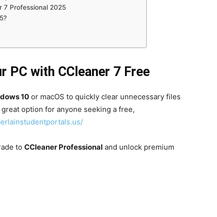
 7 Professional 2025
5?
r PC with CCleaner 7 Free
ndows 10
or macOS to quickly clear unnecessary files
a great option for anyone seeking a free,
erlainstudentportals.us/
rade to
CCleaner Professional
and unlock premium