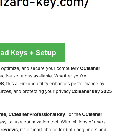
ad Keys + Setup
n, optimize, and secure your computer?
CCleaner
fective solutions available. Whether you’re
OS
, this all-in-one utility enhances performance by
urces, and protecting your privacy.
Ccleaner key 2025
ree
,
CCleaner Professional key
, or the
CCleaner
easy-to-use optimization tool. With millions of users
 reviews
, it’s a smart choice for both beginners and