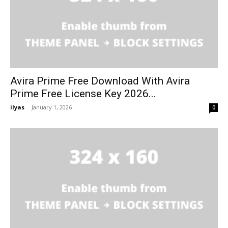
Avira Prime Free Download With Avira
Prime Free License Key 2026...
ilyas
-
January 1, 2026
0