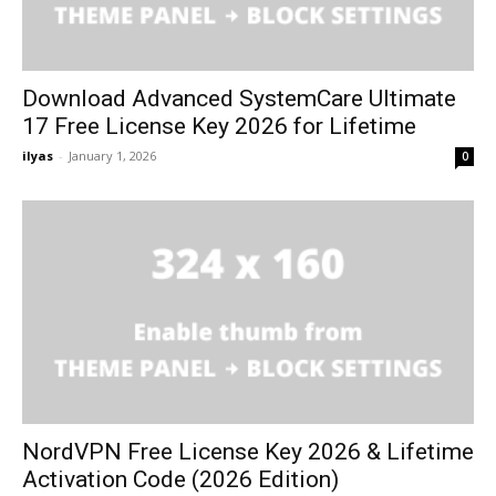
Download Advanced SystemCare Ultimate
17 Free License Key 2026 for Lifetime
ilyas
-
January 1, 2026
0
NordVPN Free License Key 2026 & Lifetime
Activation Code (2026 Edition)