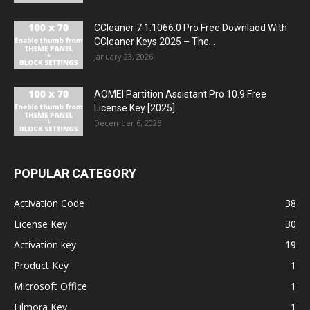
CCleaner 7.1.1066.0 Pro Free Downlaod With
CCleaner Keys 2025 – The...
January 23, 2026
AOMEI Partition Assistant Pro 10.9 Free
License Key [2025]
December 6, 2025
POPULAR CATEGORY
Activation Code
38
License Key
30
Activation key
19
Product Key
1
Microsoft Office
1
Filmora Key
1