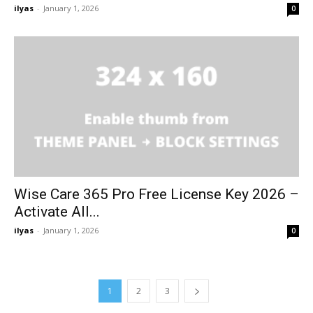
ilyas
-
January 1, 2026
0
Wise Care 365 Pro Free License Key 2026 –
Activate All...
ilyas
-
January 1, 2026
0
1
2
3