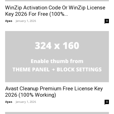
WinZip Activation Code Or WinZip License
Key 2026 For Free (100%...
ilyas
-
January 1, 2026
0
Avast Cleanup Premium Free License Key
2026 (100% Working)
ilyas
-
January 1, 2026
0