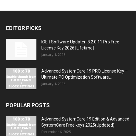
EDITOR PICKS
IObit Software Updater 8.2.0.11 Pro Free
License Key 2026 [Lifetime]
January 1, 2026
Advanced SystemCare 19 PRO License Key –
Ultimate PC Optimization Software...
January 1, 2026
POPULAR POSTS
Advanced SystemCare 19 Edition & Advanced
SystemCare Free keys 2025(Updated)
December 6, 2025