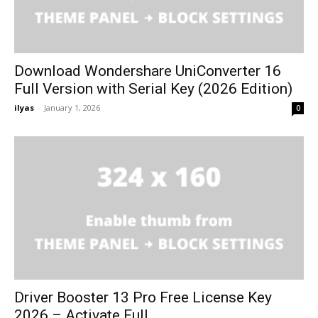
Download Wondershare UniConverter 16
Full Version with Serial Key (2026 Edition)
ilyas
-
January 1, 2026
0
Driver Booster 13 Pro Free License Key
2026 – Activate Full...