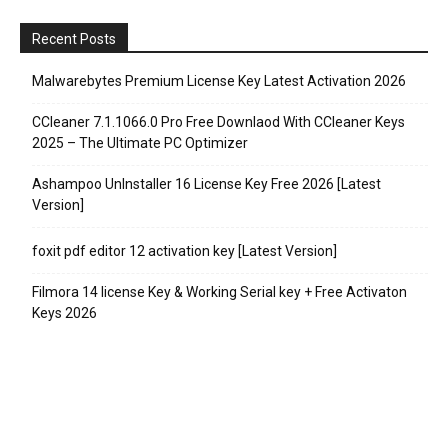
Recent Posts
Malwarebytes Premium License Key Latest Activation 2026
CCleaner 7.1.1066.0 Pro Free Downlaod With CCleaner Keys
2025 – The Ultimate PC Optimizer
Ashampoo UnInstaller 16 License Key Free 2026 [Latest
Version]
foxit pdf editor 12 activation key [Latest Version]
Filmora 14 license Key & Working Serial key + Free Activaton
Keys 2026