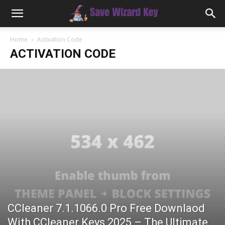
Home
Activation Code
ACTIVATION CODE
CCleaner 7.1.1066.0 Pro Free Downlaod
With CCleaner Keys 2025 – The Ultimate