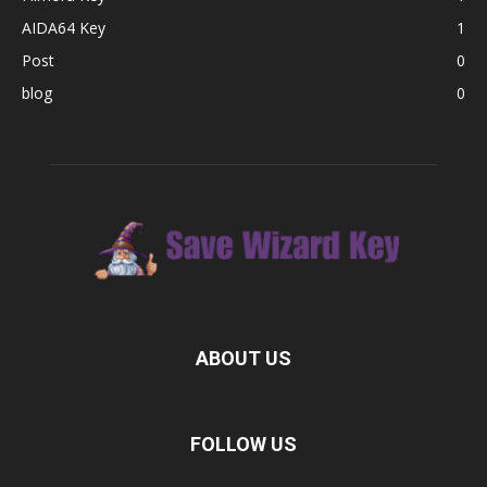
AIDA64 Key
1
Post
0
blog
0
ABOUT US
FOLLOW US