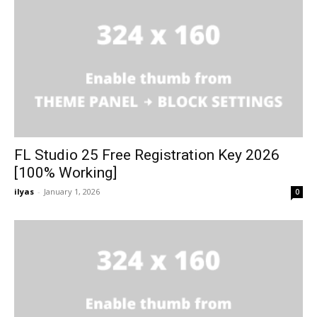
FL Studio 25 Free Registration Key 2026
[100% Working]
ilyas
-
January 1, 2026
0