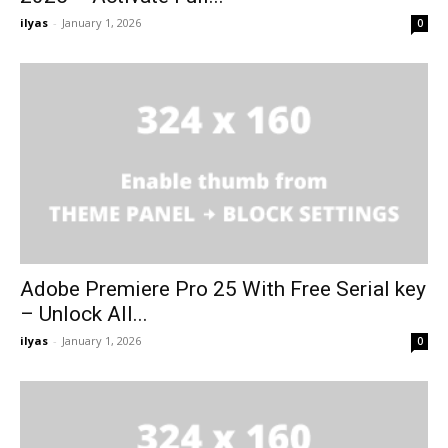
ilyas
-
January 1, 2026
0
Adobe Premiere Pro 25 With Free Serial key
– Unlock All...
ilyas
-
January 1, 2026
0