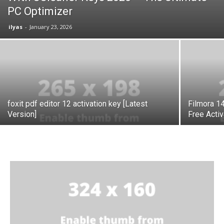
PC Optimizer
ilyas
-
January 23, 2026
foxit pdf editor 12 activation key [Latest
Filmora 14
Version]
Free Acti