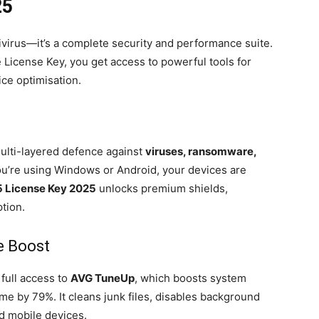
25
ivirus—it’s a complete security and performance suite.
License Key, you get access to powerful tools for
ice optimisation.
multi-layered defence against
viruses, ransomware,
ou’re using Windows or Android, your devices are
5 License Key 2025
unlocks premium shields,
tion.
e Boost
full access to
AVG TuneUp
, which boosts system
e by 79%. It cleans junk files, disables background
nd mobile devices.