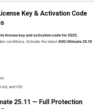
License Key & Activation Code
ss
te license key and activation code for 2025
,
en conditions. Activate the latest
AVG Ultimate 25.10
ols
roid, and iOS
mate 25.11 — Full Protection