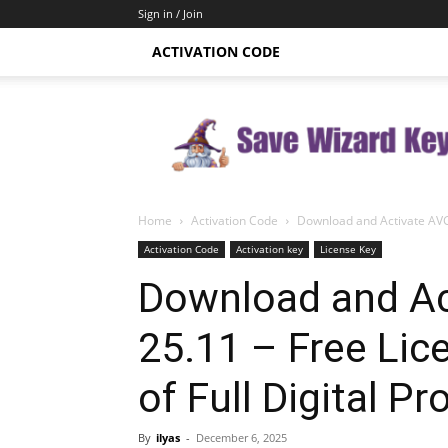
Sign in / Join
ACTIVATION CODE
Save
Wizard
Key
Home
Activation Code
Download and Activate AVG 
Activation Code
Activation key
License Key
Download and Ac
25.11 – Free Lic
of Full Digital Pr
By
ilyas
-
December 6, 2025