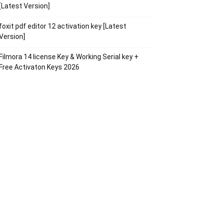
[Latest Version]
foxit pdf editor 12 activation key [Latest
Version]
Filmora 14 license Key & Working Serial key +
Free Activaton Keys 2026