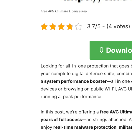
Free AVG Ultimate License Key
3.7/5 - (4 votes)
⇩ Downlo
Looking for all-in-one protection that goes 
your complete digital defence suite, combi
a
system performance booster
—all in one
devices or browsing on public Wi-Fi, AVG Ul
running at peak performance.
In this post, we’re offering a
free AVG Ultim
years of full access
—no strings attached. A
enjoy
real-time malware protection
,
milit