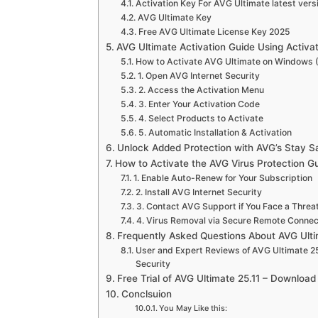
Activation Key For AVG Ultimate latest vers
AVG Ultimate Key
Free AVG Ultimate License Key 2025
AVG Ultimate Activation Guide Using Activa
How to Activate AVG Ultimate on Windows (
1. Open AVG Internet Security
2. Access the Activation Menu
3. Enter Your Activation Code
4. Select Products to Activate
5. Automatic Installation & Activation
Unlock Added Protection with AVG’s Stay S
How to Activate the AVG Virus Protection G
1. Enable Auto-Renew for Your Subscription
2. Install AVG Internet Security
3. Contact AVG Support if You Face a Threa
4. Virus Removal via Secure Remote Connec
Frequently Asked Questions About AVG Ult
User and Expert Reviews of AVG Ultimate 25
Security
Free Trial of AVG Ultimate 25.11 – Downloa
Conclsuion
You May Like this: