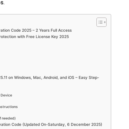
OS
.
vation Code 2025 – 2 Years Full Access
Protection with Free License Key 2025
5.11 on Windows, Mac, Android, and iOS – Easy Step-
r Device
nstructions
if needed)
ivation Code (Updated On-Saturday, 6 December 2025)