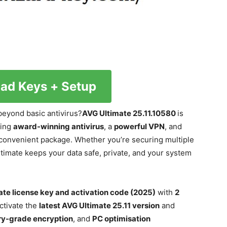
ad Keys + Setup
beyond basic antivirus?
AVG Ultimate 25.11.10580
is
ning
award-winning antivirus
, a
powerful VPN
, and
 convenient package. Whether you’re securing multiple
timate keeps your data safe, private, and your system
ate license key and activation code (2025)
with
2
ctivate the
latest AVG Ultimate 25.11 version
and
ary-grade encryption
, and
PC optimisation