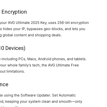
 Encryption
your AVG Ultimate 2025 Key, uses 256-bit encryption
lso hides your IP, bypasses geo-blocks, and lets you
 global content and shopping deals.
10 Devices)
—including PCs, Macs, Android phones, and tablets.
your whole family’s tech, the AVG Ultimate Free
ut limitations.
ance
te using the Software Updater. Set Automatic
ound, keeping your system clean and smooth—only