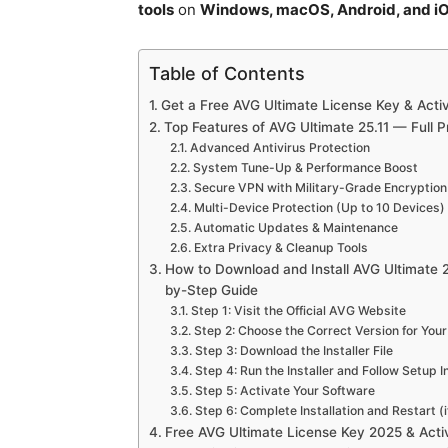
tools
on
Windows, macOS, Android, and i
Table of Contents
Get a Free AVG Ultimate License Key & Acti
Top Features of AVG Ultimate 25.11 — Full 
Advanced Antivirus Protection
System Tune-Up & Performance Boost
Secure VPN with Military-Grade Encryption
Multi-Device Protection (Up to 10 Devices)
Automatic Updates & Maintenance
Extra Privacy & Cleanup Tools
How to Download and Install AVG Ultimate 2
by-Step Guide
Step 1: Visit the Official AVG Website
Step 2: Choose the Correct Version for You
Step 3: Download the Installer File
Step 4: Run the Installer and Follow Setup I
Step 5: Activate Your Software
Step 6: Complete Installation and Restart (
Free AVG Ultimate License Key 2025 & Act