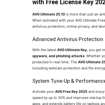
with Free License Key 20
AVG Ultimate 25.10
is more than just an ant
When activated with your AVG Ultimate Free 
antivirus protection, online privacy, and dev
Advanced Antivirus Protection
With the latest
AVG Ultimate Key
, you get 
spyware, and phishing attacks
. Whether y
protected in real-time. The
AVG Ultimate 2
including webcam protection and file encryp
System Tune-Up & Performanc
Activate your
AVG Free Key 2025
and enjoy 
speed by up to 30% and improves startup tim
apps, and extends battery life on laptops a