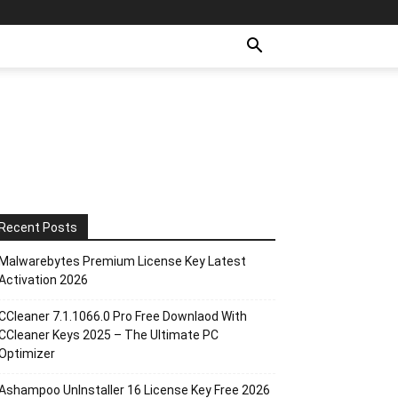
Recent Posts
Malwarebytes Premium License Key Latest
Activation 2026
CCleaner 7.1.1066.0 Pro Free Downlaod With
CCleaner Keys 2025 – The Ultimate PC
Optimizer
Ashampoo UnInstaller 16 License Key Free 2026