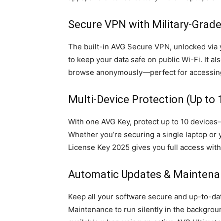
Secure VPN with Military-Grade
The built-in AVG Secure VPN, unlocked via 
to keep your data safe on public Wi-Fi. It a
browse anonymously—perfect for accessing
Multi-Device Protection (Up to 
With one AVG Key, protect up to 10 devices
Whether you’re securing a single laptop or 
License Key 2025 gives you full access witho
Automatic Updates & Mainten
Keep all your software secure and up-to-da
Maintenance to run silently in the backgr