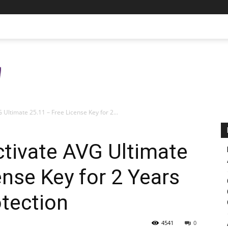
Ultimate 25.11 – Free License Key for 2...
tivate AVG Ultimate
ense Key for 2 Years
otection
4541
0