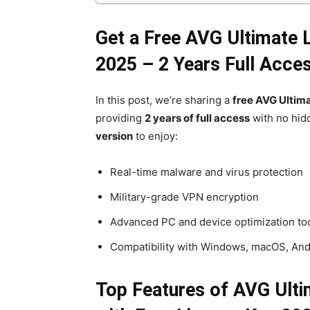
Get a Free AVG Ultimate 
2025 – 2 Years Full Acce
In this post, we’re sharing a
free AVG Ultima
providing
2 years of full access
with no hidd
version
to enjoy:
Real-time malware and virus protection
Military-grade VPN encryption
Advanced PC and device optimization to
Compatibility with Windows, macOS, And
Top Features of AVG Ulti