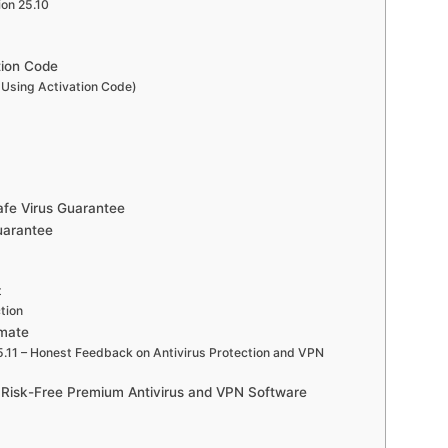
ion 25.10
tion Code
Using Activation Code)
afe Virus Guarantee
uarantee
t
tion
imate
.11 – Honest Feedback on Antivirus Protection and VPN
d Risk-Free Premium Antivirus and VPN Software