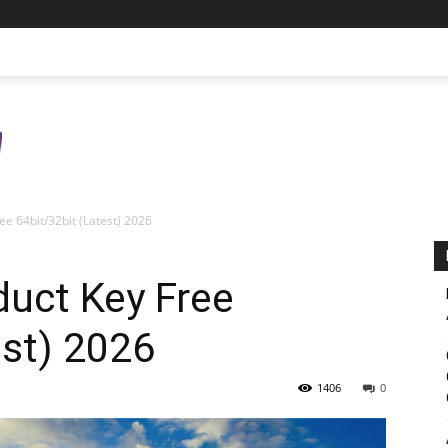
e 64bit/32bit (Latest) 2026
uct Key Free
est) 2026
1406
0