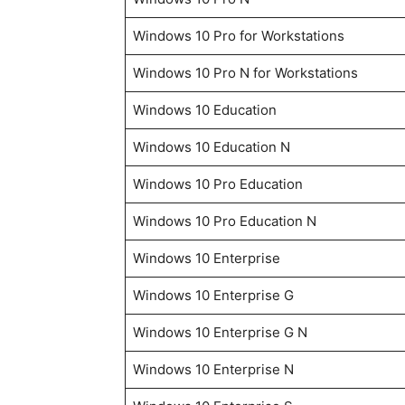
Windows 10 Pro for Workstations
Windows 10 Pro N for Workstations
Windows 10 Education
Windows 10 Education N
Windows 10 Pro Education
Windows 10 Pro Education N
Windows 10 Enterprise
Windows 10 Enterprise G
Windows 10 Enterprise G N
Windows 10 Enterprise N