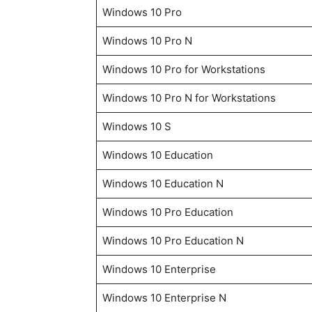
Windows 10 Pro
Windows 10 Pro N
Windows 10 Pro for Workstations
Windows 10 Pro N for Workstations
Windows 10 S
Windows 10 Education
Windows 10 Education N
Windows 10 Pro Education
Windows 10 Pro Education N
Windows 10 Enterprise
Windows 10 Enterprise N