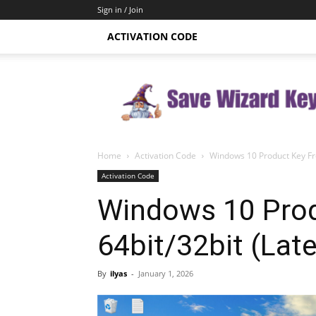
Sign in / Join
ACTIVATION CODE
Save
Wizard
Key
Home
Activation Code
Windows 10 Product Key Fre
Activation Code
Windows 10 Prod
64bit/32bit (Lat
By
ilyas
-
January 1, 2026