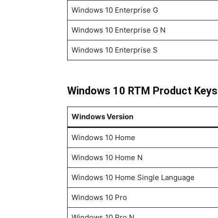
Windows 10 Enterprise G
Windows 10 Enterprise G N
Windows 10 Enterprise S
Windows 10 RTM Product Keys
Windows Version
Windows 10 Home
Windows 10 Home N
Windows 10 Home Single Language
Windows 10 Pro
Windows 10 Pro N