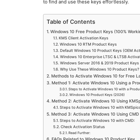
to find and use these keys effortlessly.
Table of Contents
Windows 10 Free Product Keys (100% Workin
KMS Client Activation Keys
Windows 10 RTM Product Keys
Default Windows 10 Product Keys (OEM Acti
Windows 10 Enterprise LTSC & LTSB Activa
Windows Server 2016 & 2019 Product Keys
Why Use These Windows 10 Product Keys?
Methods to Activate Windows 10 for Free L
Method 1: Activate Windows 10 Using a Pro
Steps to Activate Windows 10 with a Produ
Windows 10 Product Keys (2026)
Method 2: Activate Windows 10 Using KMS
Steps to Activate Windows 10 with KMSpico
Method 3: Activate Windows 10 Using CMD 
Steps to Activate Windows 10 with CMD:
Check Activation Status
Read Further:
FAQs Related to Windows 10 Product Key