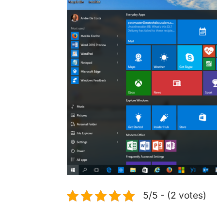
5/5 - (2 votes)