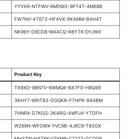
YYVX9-NTFWV-6MDM3-9PT4T-4M68B
FW7NV-4T673-HF4VX-9X4MM-B4H4T
NK96Y-D9CD8-W44CQ-R8YTK-DYJWX
Product Key
TX9XD-98N7V-6WMQ6-BX7FG-H8Q99
3KHY7-WNT83-DGQKR-F7HPR-844BM
7HNRX-D7KGG-3K4RQ-4WPJ4-YTDFH
W269N-WFGWX-YVC9B-4J6C9-T83GX
MH37W-N47XK-V7XM9-C7227-GCQG9