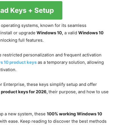
ad Keys + Setup
 operating systems, known for its seamless
 install or upgrade
Windows 10,
a valid
Windows 10
nlocking full features.
ke restricted personalization and frequent activation
s 10 product keys
as a temporary solution, allowing
tivation.
r Enterprise, these keys simplify setup and offer
product keys for 2026,
their purpose, and how to use
 up a new system, these
100% working Windows 10
 with ease. Keep reading to discover the best methods