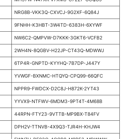
NRG8B-VKK3Q-CXVCJ-9G2XF-6Q84J
9FNHH-K3HBT-3W4TD-6383H-6XYWF
NW6C2-QMPVW-D7KKK-3GKT6-VCFB2
2WH4N-8QGBV-H22JP-CT43Q-MDWWJ
6TP4R-GNPTD-KYYHQ-7B7DP-J447Y
YVWGF-BXNMC-HTQYQ-CPQ99-66QFC
NPPR9-FWDCX-D2C8J-H872K-2YT43
YYVX9-NTFWV-6MDM3-9PT4T-4M68B
44RPN-FTY23-9VTTB-MP9BX-T84FV
DPH2V-TTNVB-4X9Q3-TJR4H-KHJW4