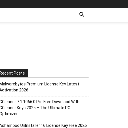
Recent Posts
Malwarebytes Premium License Key Latest
Activation 2026
CCleaner 7.1.1066.0 Pro Free Downlaod With
CCleaner Keys 2025 – The Ultimate PC
Optimizer
Ashampoo UnInstaller 16 License Key Free 2026