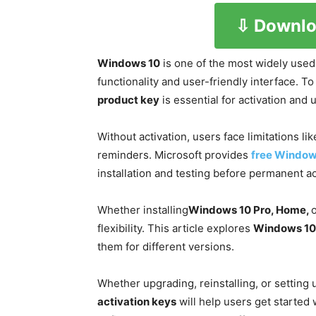
⇩ Downlo
Windows 10
is one of the most widely used
functionality and user-friendly interface. To
product key
is essential for activation and u
Without activation, users face limitations li
reminders. Microsoft provides
free Window
installation and testing before permanent ac
Whether installing
Windows 10 Pro, Home,
o
flexibility. This article explores
Windows 10 
them for different versions.
Whether upgrading, reinstalling, or setting
activation keys
will help users get started