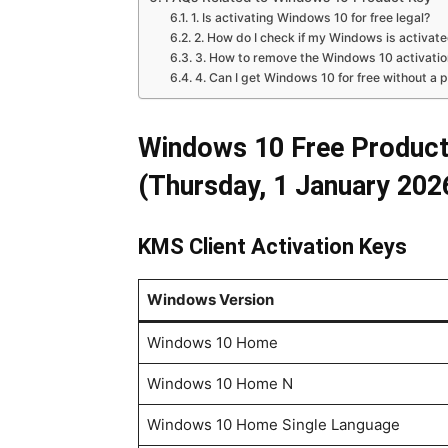
1. Is activating Windows 10 for free legal?
2. How do I check if my Windows is activat
3. How to remove the Windows 10 activati
4. Can I get Windows 10 for free without a 
Windows 10 Free Product
(Thursday, 1 January 202
KMS Client Activation Keys
Windows Version
Windows 10 Home
Windows 10 Home N
Windows 10 Home Single Language