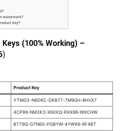
ed?
on watermark?
product key?
 Keys (100% Working) –
6
)
Product Key
YTMG3-N6DKC-DKB77-7M9GH-8HVX7
4CPRK-NM3K3-X6XXQ-RXX86-WXCHW
BT79Q-G7N6G-PGBYW-4YWX6-6F4BT