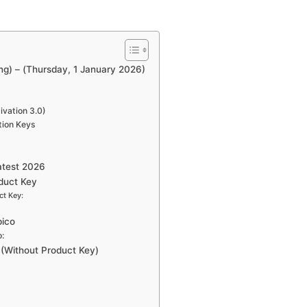
g) – (Thursday, 1 January 2026)
vation 3.0)
tion Keys
atest 2026
duct Key
ct Key:
pico
:
(Without Product Key)