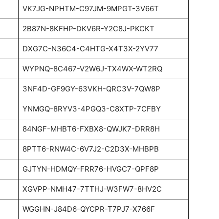
VK7JG-NPHTM-C97JM-9MPGT-3V66T
2B87N-8KFHP-DKV6R-Y2C8J-PKCKT
DXG7C-N36C4-C4HTG-X4T3X-2YV77
WYPNQ-8C467-V2W6J-TX4WX-WT2RQ
3NF4D-GF9GY-63VKH-QRC3V-7QW8P
YNMGQ-8RYV3-4PGQ3-C8XTP-7CFBY
84NGF-MHBT6-FXBX8-QWJK7-DRR8H
8PTT6-RNW4C-6V7J2-C2D3X-MHBPB
GJTYN-HDMQY-FRR76-HVGC7-QPF8P
XGVPP-NMH47-7TTHJ-W3FW7-8HV2C
WGGHN-J84D6-QYCPR-T7PJ7-X766F