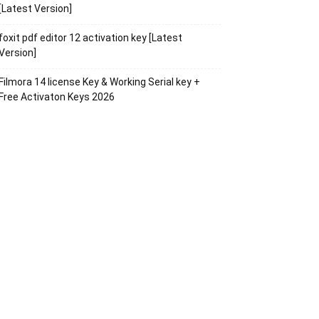
[Latest Version]
foxit pdf editor 12 activation key [Latest
Version]
Filmora 14 license Key & Working Serial key +
Free Activaton Keys 2026